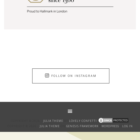
FOLLOW ON INSTAGRAM
COPYRIGHT © 2026 ·
JULIA THEME
BY
LOVELY CONFETTI
COPYRIGHT © 2026 ·
JULIA THEME
ON
GENESIS FRAMEWORK
·
WORDPRESS
·
LOG IN
GET THE BANTER!