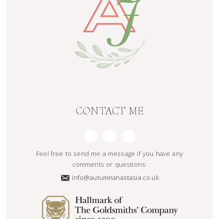
CONTACT ME
Feel free to send me a message if you have any
comments or questions:
info@autumnanastasia.co.uk