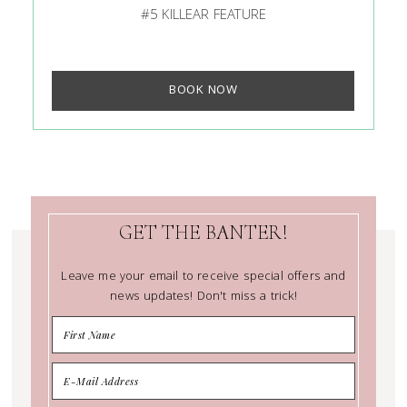
#5 KILLEAR FEATURE
BOOK NOW
GET THE BANTER!
Leave me your email to receive special offers and
news updates! Don't miss a trick!