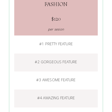
FASHION
$120
per sesion
#1 PRETTY FEATURE
#2 GORGEOUS FEATURE
#3 AWESOME FEATURE
#4 AMAZING FEATURE