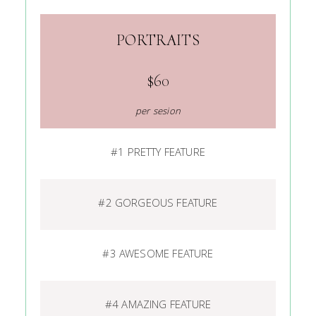
PORTRAITS
$60
per sesion
#1 PRETTY FEATURE
#2 GORGEOUS FEATURE
#3 AWESOME FEATURE
#4 AMAZING FEATURE