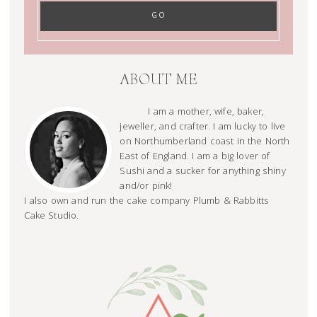
ABOUT ME
I am a mother, wife, baker,
jeweller, and crafter. I am lucky to live
on Northumberland coast in the North
East of England. I am a big lover of
Sushi and a sucker for anything shiny
and/or pink!
I also own and run the cake company Plumb & Rabbitts
Cake Studio.