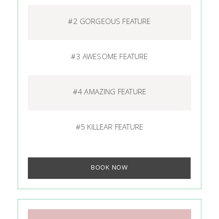
#2 GORGEOUS FEATURE
#3 AWESOME FEATURE
#4 AMAZING FEATURE
#5 KILLEAR FEATURE
BOOK NOW