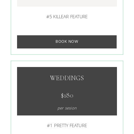
#5 KILLEAR FEATURE
BOOK NOW
WEDDINGS
$180
per sesion
#1 PRETTY FEATURE