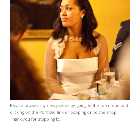
Please browse my new pieces by going to the top menu and
clicking on the Portfolio link or popping on to the shop.
Thank you for stopping by!