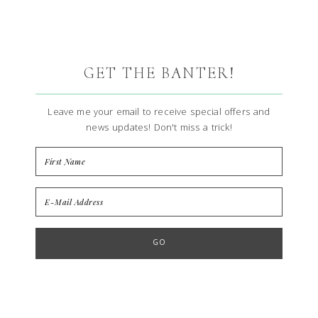
GET THE BANTER!
Leave me your email to receive special offers and
news updates! Don't miss a trick!