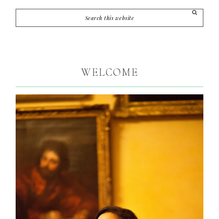
WELCOME