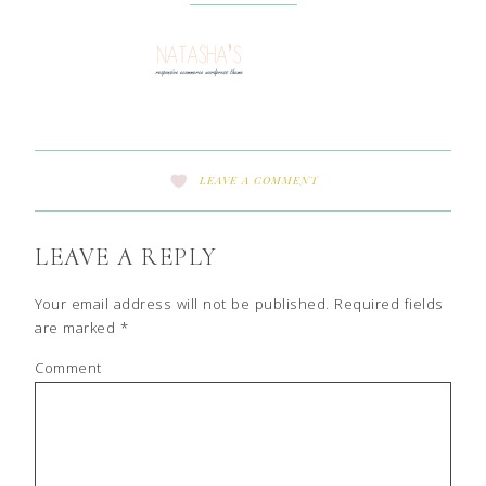
LEAVE A COMMENT
LEAVE A REPLY
Your email address will not be published.
Required fields
are marked
*
Comment