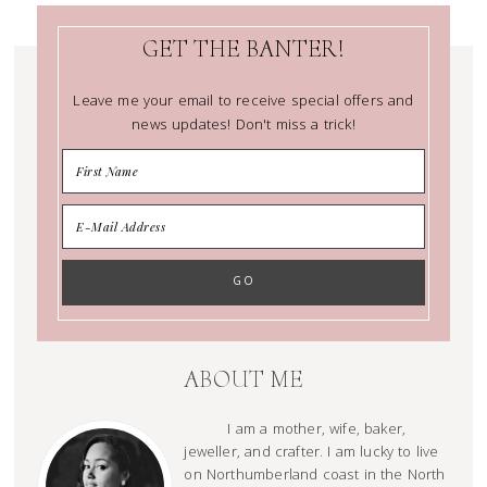
GET THE BANTER!
Leave me your email to receive special offers and
news updates! Don't miss a trick!
ABOUT ME
I am a mother, wife, baker,
jeweller, and crafter. I am lucky to live
on Northumberland coast in the North