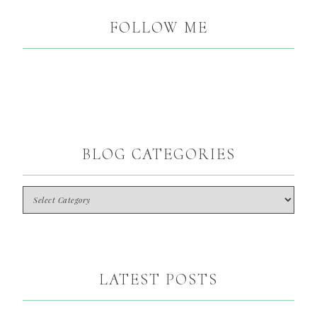
FOLLOW ME
BLOG CATEGORIES
LATEST POSTS