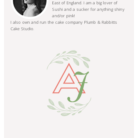
East of England. I am a big lover of
Sushi and a sucker for anything shiny
and/or pink!
I also own and run the cake company Plumb & Rabbitts
Cake Studio.