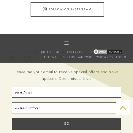
FOLLOW ON INSTAGRAM
COPYRIGHT © 2026 ·
JULIA THEME
BY
LOVELY CONFETTI
COPYRIGHT © 2026 ·
JULIA THEME
ON
GENESIS FRAMEWORK
·
WORDPRESS
·
LOG IN
GET THE BANTER!
Leave me your email to receive special offers and news
updates! Don't miss a trick!