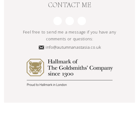
CONTACT ME
Feel free to send me a message if you have any
comments or questions:
info@autumnanastasia.co.uk