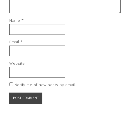
Name
*
Email
*
Website
Notify me of new posts by email.