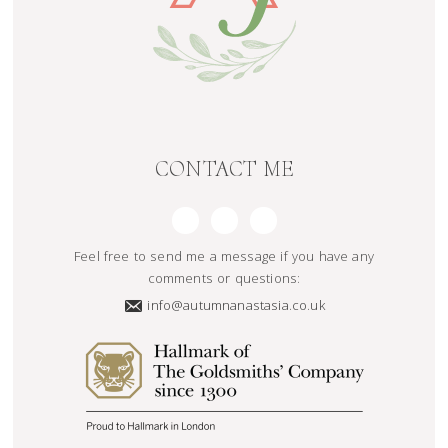
CONTACT ME
Feel free to send me a message if you have any
comments or questions:
info@autumnanastasia.co.uk