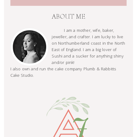
ABOUT ME
I am a mother, wife, baker,
jeweller, and crafter. I am lucky to live
on Northumberland coast in the North
East of England. I am a big lover of
Sushi and a sucker for anything shiny
and/or pink!
I also own and run the cake company Plumb & Rabbitts
Cake Studio.