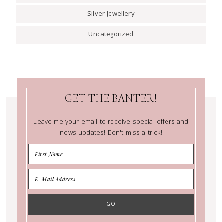
Silver Jewellery
Uncategorized
GET THE BANTER!
Leave me your email to receive special offers and
news updates! Don't miss a trick!