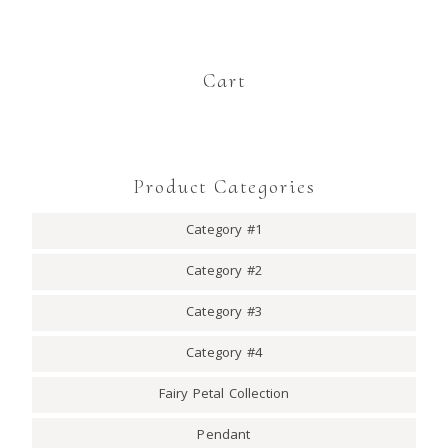
Cart
Product Categories
Category #1
Category #2
Category #3
Category #4
Fairy Petal Collection
Pendant