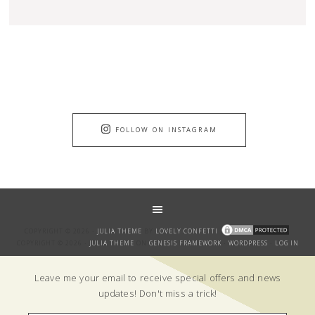
FOLLOW ON INSTAGRAM
COPYRIGHT © 2026 ·
JULIA THEME
BY
LOVELY CONFETTI
COPYRIGHT © 2026 ·
JULIA THEME
ON
GENESIS FRAMEWORK
·
WORDPRESS
·
LOG IN
GET THE BANTER!
Leave me your email to receive special offers and news
updates! Don't miss a trick!