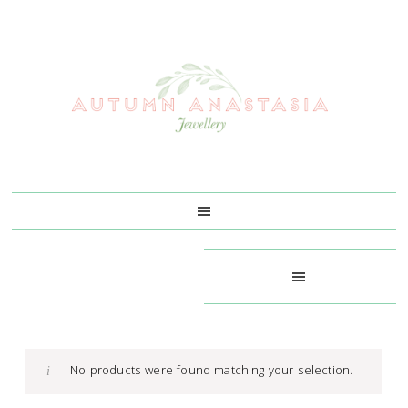
Skip
Skip
Skip
Skip
to
to
to
to
primary
main
primary
footer
navigation
content
sidebar
No products were found matching your selection.