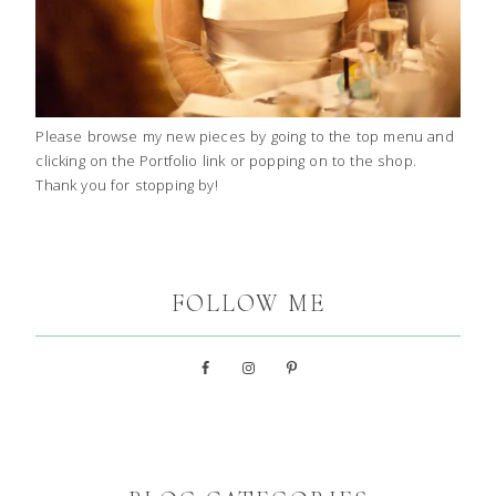
Please browse my new pieces by going to the top menu and
clicking on the Portfolio link or popping on to the shop.
Thank you for stopping by!
FOLLOW ME