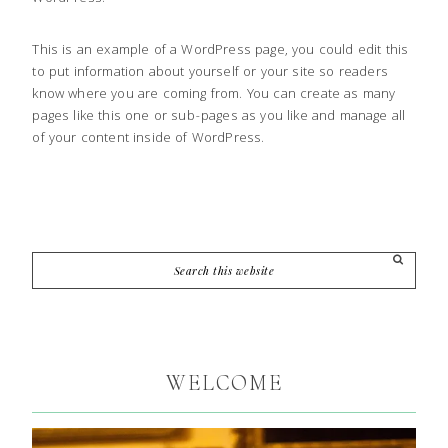
This is an example of a WordPress page, you could edit this
to put information about yourself or your site so readers
know where you are coming from. You can create as many
pages like this one or sub-pages as you like and manage all
of your content inside of WordPress.
WELCOME