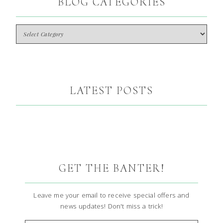
BLOG CATEGORIES
LATEST POSTS
GET THE BANTER!
Leave me your email to receive special offers and
news updates! Don't miss a trick!