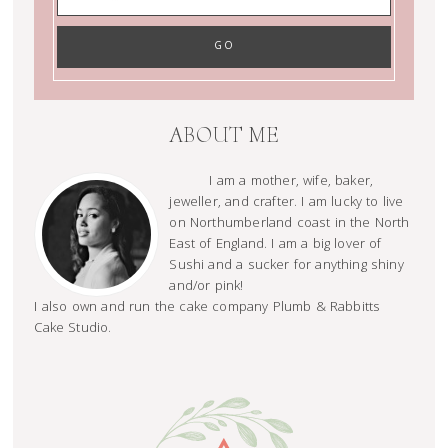
ABOUT ME
I am a mother, wife, baker,
jeweller, and crafter. I am lucky to live
on Northumberland coast in the North
East of England. I am a big lover of
Sushi and a sucker for anything shiny
and/or pink!
I also own and run the cake company Plumb & Rabbitts
Cake Studio.