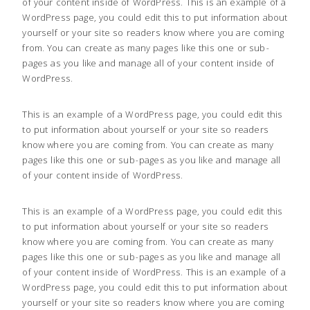
of your content inside of WordPress. This is an example of a
WordPress page, you could edit this to put information about
yourself or your site so readers know where you are coming
from. You can create as many pages like this one or sub-
pages as you like and manage all of your content inside of
WordPress.
This is an example of a WordPress page, you could edit this
to put information about yourself or your site so readers
know where you are coming from. You can create as many
pages like this one or sub-pages as you like and manage all
of your content inside of WordPress.
This is an example of a WordPress page, you could edit this
to put information about yourself or your site so readers
know where you are coming from. You can create as many
pages like this one or sub-pages as you like and manage all
of your content inside of WordPress. This is an example of a
WordPress page, you could edit this to put information about
yourself or your site so readers know where you are coming