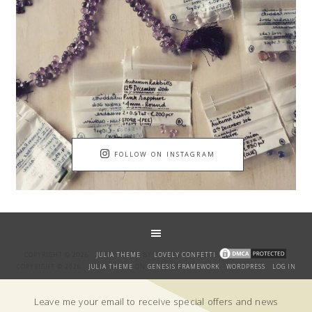
FOLLOW ON INSTAGRAM
COPYRIGHT © 2026 ·
JULIA THEME
BY
LOVELY CONFETTI
COPYRIGHT © 2026 ·
JULIA THEME
ON
GENESIS FRAMEWORK
·
WORDPRESS
·
LOG IN
GET THE BANTER!
Leave me your email to receive special offers and news