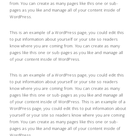
from. You can create as many pages like this one or sub-
pages as you like and manage all of your content inside of
WordPress.
This is an example of a WordPress page, you could edit this
to put information about yourself or your site so readers
know where you are coming from. You can create as many
pages like this one or sub-pages as you like and manage all
of your content inside of WordPress.
This is an example of a WordPress page, you could edit this
to put information about yourself or your site so readers
know where you are coming from. You can create as many
pages like this one or sub-pages as you like and manage all
of your content inside of WordPress. This is an example of a
WordPress page, you could edit this to put information about
yourself or your site so readers know where you are coming
from. You can create as many pages like this one or sub-
pages as you like and manage all of your content inside of
WordPress.