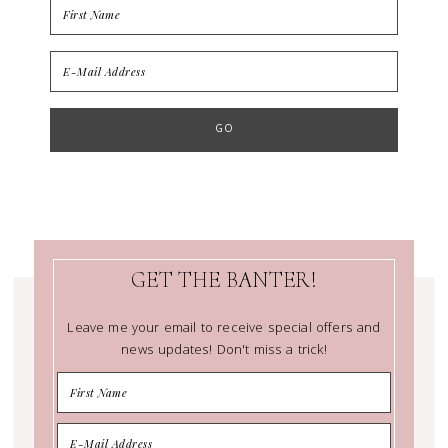
GET THE BANTER!
Leave me your email to receive special offers and
news updates! Don't miss a trick!