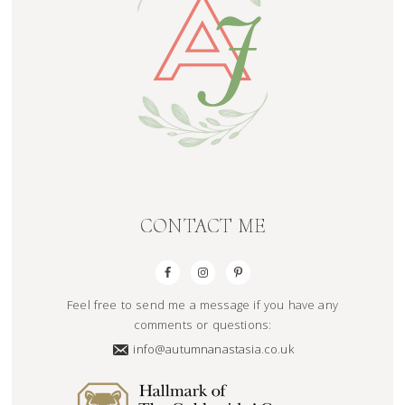
CONTACT ME
Feel free to send me a message if you have any
comments or questions:
info@autumnanastasia.co.uk