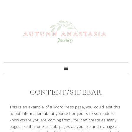
Skip
Skip
Skip
Skip
to
to
to
to
primary
main
primary
footer
navigation
content
sidebar
CONTENT/SIDEBAR
This is an example of a WordPress page, you could edit this
to put information about yourself or your site so readers
know where you are coming from. You can create as many
pages like this one or sub-pages as you like and manage all