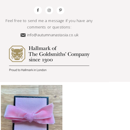
Feel free to send me a message if you have any
comments or questions:
info@autumnanastasia.co.uk