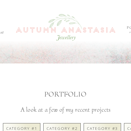
P
est
PORTFOLIO
A look at a few of my recent projects
CATEGORY #1
CATEGORY #2
CATEGORY #3
C