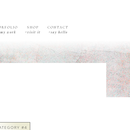
ORFOLIO
SHOP
CONTACT
+my work
+visit it
+say hello
ATEGORY #4