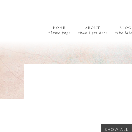
Skip
Skip
Skip
to
to
to
primary
main
footer
navigation
content
HOME
ABOUT
BLOG
+home page
+how i got here
+the lat
SHOW ALL