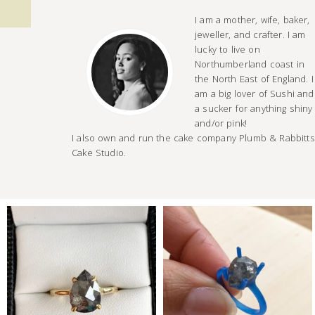
I am a mother, wife, baker,
jeweller, and crafter. I am
lucky to live on
Northumberland coast in
the North East of England. I
am a big lover of Sushi and
a sucker for anything shiny
and/or pink!
I also own and run the cake company Plumb & Rabbitts
Cake Studio.