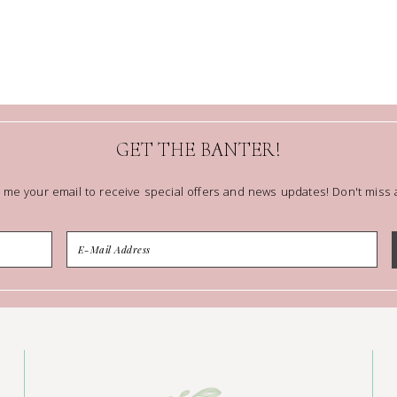
GET THE BANTER!
 me your email to receive special offers and news updates! Don't miss a 