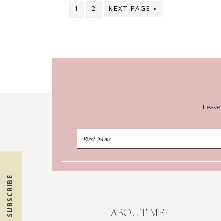
1
2
NEXT PAGE »
Leave
SUBSCRIBE
ABOUT ME