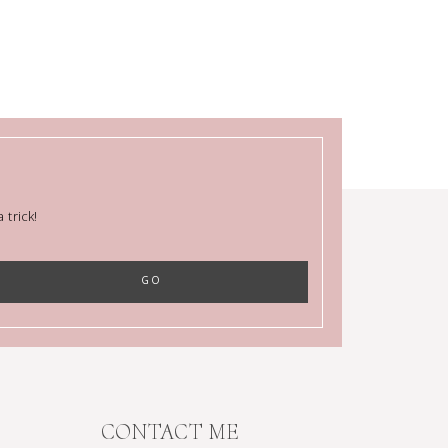
trick!
CONTACT ME