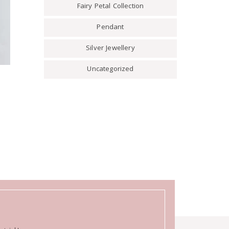
Fairy Petal Collection
Pendant
Silver Jewellery
Uncategorized