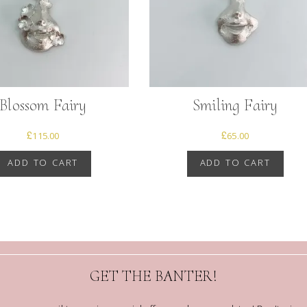
Blossom Fairy
Smiling Fairy
£
115.00
£
65.00
ADD TO CART
ADD TO CART
GET THE BANTER!