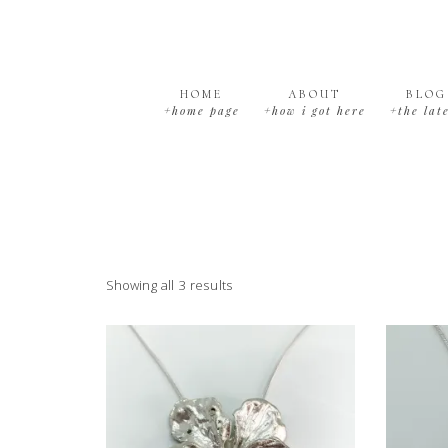
Skip
Skip
Skip
Skip
to
to
to
to
primary
main
primary
footer
navigation
content
sidebar
HOME
ABOUT
BLOG
+home page
+how i got here
+the lat
Showing all 3 results