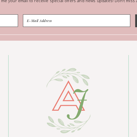
 me your email to receive special offers and news updates! Don't miss a 