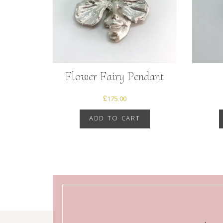
Flower Fairy Pendant
£
175.00
ADD TO CART