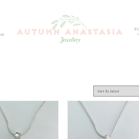
P
est