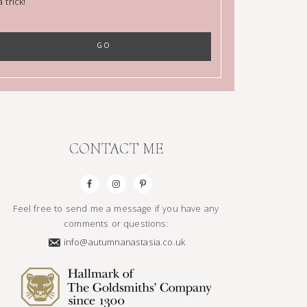
trick!
CONTACT ME
Feel free to send me a message if you have any
comments or questions:
info@autumnanastasia.co.uk