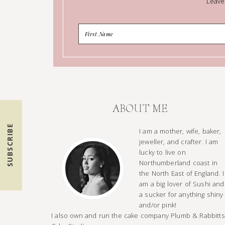
Leave
ABOUT ME
SUBSCRIBE
I am a mother, wife, baker,
jeweller, and crafter. I am
lucky to live on
Northumberland coast in
the North East of England. I
am a big lover of Sushi and
a sucker for anything shiny
and/or pink!
I also own and run the cake company Plumb & Rabbitts