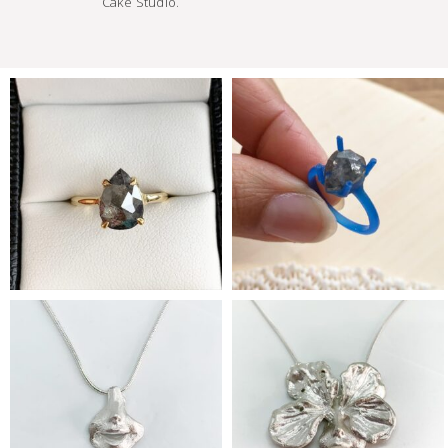
Cake Studio.