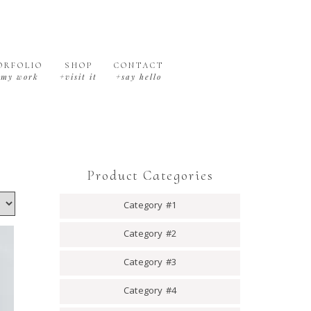
ORFOLIO
SHOP
CONTACT
+my work
+visit it
+say hello
Product Categories
Category #1
Category #2
Category #3
Category #4